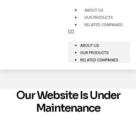
ABOUT US
OUR PRODUCTS
RELATED COMPANIES
ABOUT US
OUR PRODUCTS
RELATED COMPANIES
Our Website Is Under
Maintenance