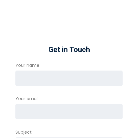
Get in Touch
Your name
Your email
Subject