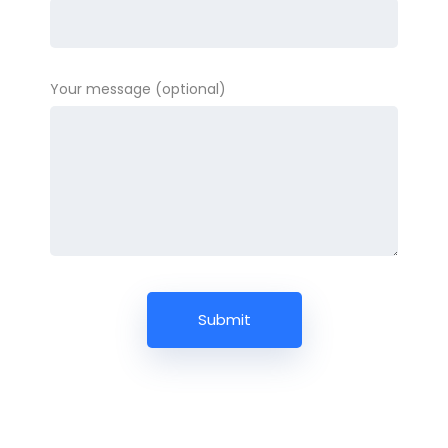
Your message (optional)